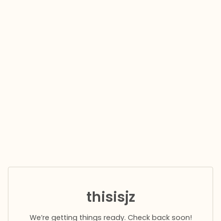
thisisjz
We’re getting things ready. Check back soon!